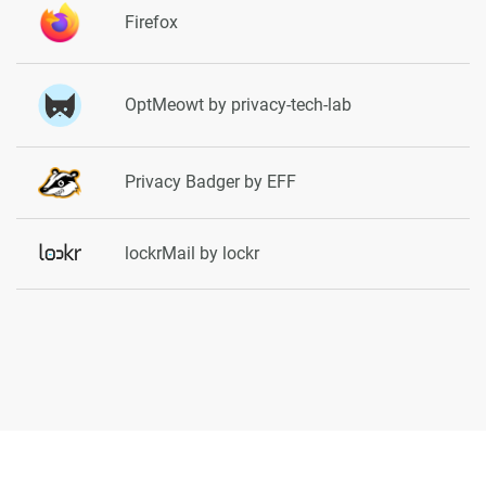
Firefox
OptMeowt by privacy-tech-lab
Privacy Badger by EFF
lockrMail by lockr