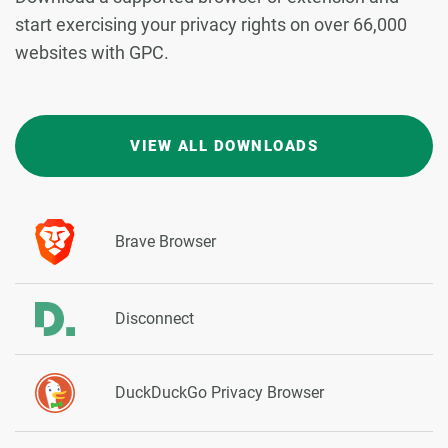
start exercising your privacy rights on over 66,000
websites with GPC.
VIEW ALL DOWNLOADS
Brave Browser
Disconnect
DuckDuckGo Privacy Browser