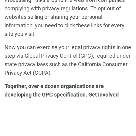
complying with privacy regulations. To opt out of
websites selling or sharing your personal
information, you need to click these links for every
site you visit.
Now you can exercise your legal privacy rights in one
step via
Global Privacy Control (GPC)
, required under
state privacy laws such as the California Consumer
Privacy Act (CCPA).
Together, over a dozen organizations are
developing the
GPC specification
.
Get Involved