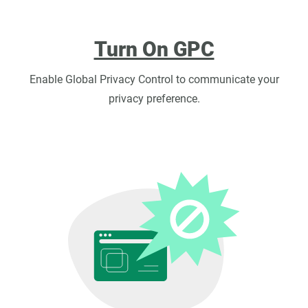
Turn On GPC
Enable Global Privacy Control to communicate your
privacy preference.