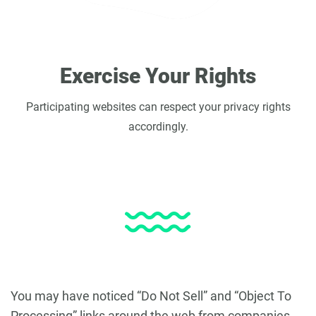
Exercise Your Rights
Participating websites can respect your privacy rights
accordingly.
You may have noticed “Do Not Sell” and “Object To
Processing” links around the web from companies