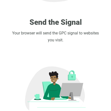
Send the Signal
Your browser will send the GPC signal to websites
you visit.