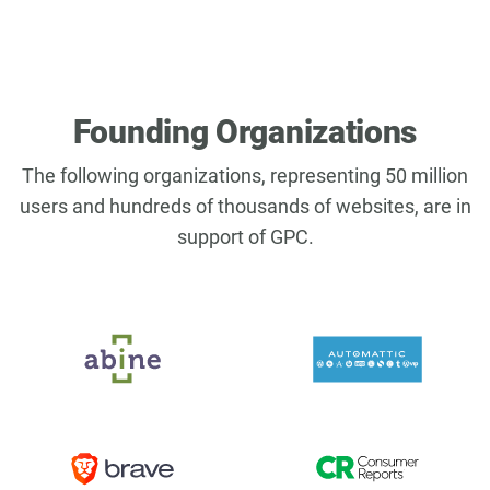
Founding Organizations
The following organizations, representing 50 million
users and hundreds of thousands of websites, are in
support of GPC.