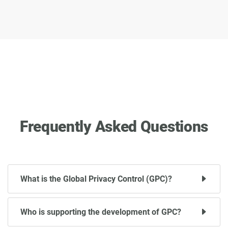
Frequently Asked Questions
What is the Global Privacy Control (GPC)?
Who is supporting the development of GPC?
Global Privacy Control (GPC) is a proposed