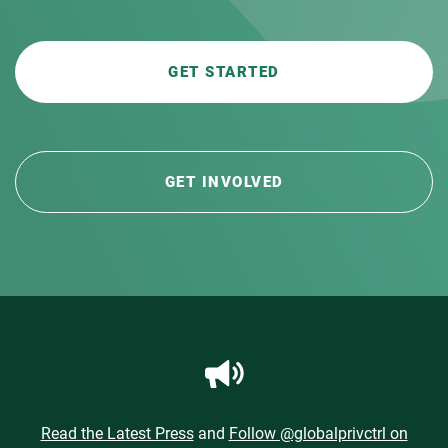
GET STARTED
GET INVOLVED
Read the Latest Press
and
Follow @globalprivctrl on