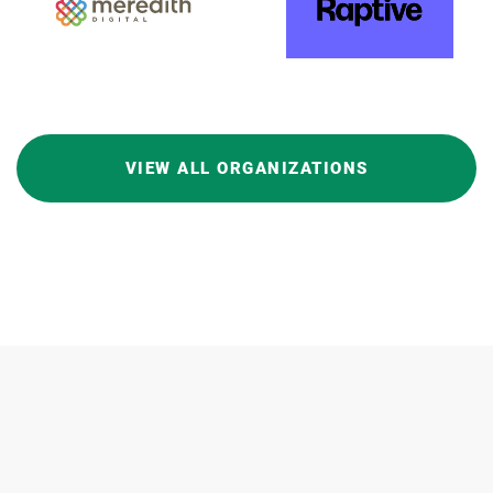
VIEW ALL ORGANIZATIONS