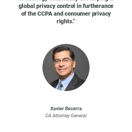
Wa
global privacy control in furtherance
ple
of the CCPA and consumer privacy
Atto
rights.
”
that
Th
pri
Xavier Becerra
CA Attorney General