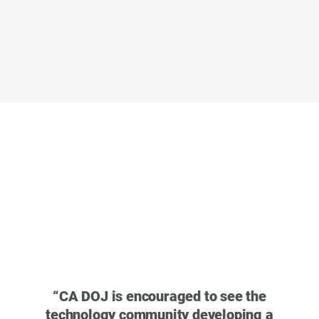
“
40 m
web b
that s
“
CA DOJ is encouraged to see the
pub
technology community developing a