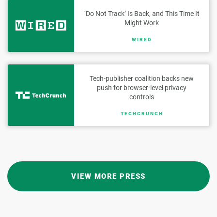
‘Do Not Track’ Is Back, and This Time It
Might Work
WIRED
Tech-publisher coalition backs new
push for browser-level privacy
controls
TECHCRUNCH
VIEW MORE PRESS