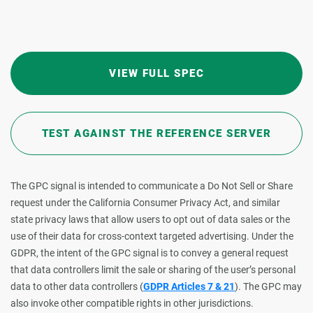
VIEW FULL SPEC
TEST AGAINST THE REFERENCE SERVER
The GPC signal is intended to communicate a Do Not Sell or Share
request under the California Consumer Privacy Act, and similar
state privacy laws that allow users to opt out of data sales or the
use of their data for cross-context targeted advertising. Under the
GDPR, the intent of the GPC signal is to convey a general request
that data controllers limit the sale or sharing of the user’s personal
data to other data controllers (
GDPR Articles 7 & 21
). The GPC may
also invoke other compatible rights in other jurisdictions.