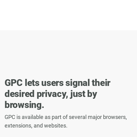
GPC lets users signal their
desired privacy, just by
browsing.
GPC is available as part of several major browsers,
extensions, and websites.