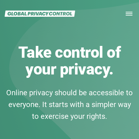
Home
ABOUT
SPEC
Take control of
FOR USERS
FOR IMPLEMENTERS
your privacy.
DOWNLOAD
ORGANIZATIONS
PRESS
Online privacy should be accessible to
FAQ
everyone. It starts with a simpler way
to exercise your rights.