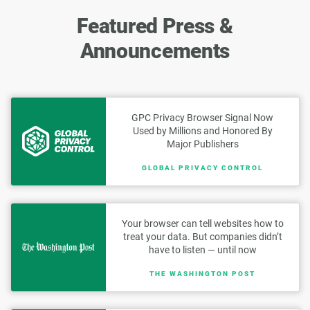
Featured Press &
Announcements
GPC Privacy Browser Signal Now
Used by Millions and Honored By
Major Publishers
GLOBAL PRIVACY CONTROL
Your browser can tell websites how to
treat your data. But companies didn’t
have to listen — until now
THE WASHINGTON POST