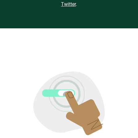
Twitter
.